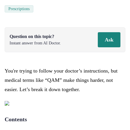
Prescriptions
Question on this topic?
Ask
Instant answer from AI Doctor.
You're trying to follow your doctor’s instructions, but
medical terms like “QAM” make things harder, not
easier. Let’s break it down together.
Contents