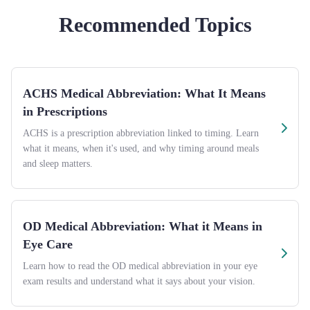
Recommended Topics
ACHS Medical Abbreviation: What It Means
in Prescriptions
ACHS is a prescription abbreviation linked to timing. Learn
what it means, when it's used, and why timing around meals
and sleep matters.
OD Medical Abbreviation: What it Means in
Eye Care
Learn how to read the OD medical abbreviation in your eye
exam results and understand what it says about your vision.