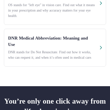
OS stands for “left eye” in vision care. Find out what it means
in your prescription and why accuracy matters for your eye
health.
DNR Medical Abbreviation: Meaning and
Use
DNR stands for Do Not Resuscitate. Find out how it works,
who can request it, and when it’s often used in medical care.
You’re only one click away from