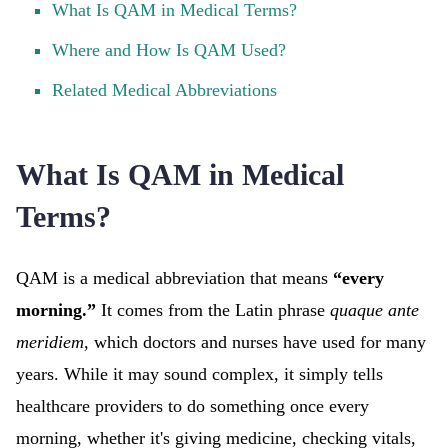
What Is QAM in Medical Terms?
Where and How Is QAM Used?
Related Medical Abbreviations
What Is QAM in Medical
Terms?
QAM is a medical abbreviation that means
“every
morning.”
It comes from the Latin phrase
quaque ante
meridiem
, which doctors and nurses have used for many
years. While it may sound complex, it simply tells
healthcare providers to do something once every
morning, whether it's giving medicine, checking vitals,