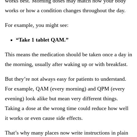
works best. Morning doses may match how your body
works or how a condition changes throughout the day.
For example, you might see:
“Take 1 tablet QAM.”
This means the medication should be taken once a day in
the morning, usually after waking up or with breakfast.
But they’re not always easy for patients to understand.
For example, QAM (every morning) and QPM (every
evening) look alike but mean very different things.
Taking a dose at the wrong time could reduce how well
it works or even cause side effects.
That’s why many places now write instructions in plain