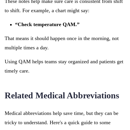
These notes help make sure care is consistent from shift
to shift. For example, a chart might say:
“Check temperature QAM.”
That means it should happen once in the morning, not
multiple times a day.
Using QAM helps teams stay organized and patients get
timely care.
Related Medical Abbreviations
Medical abbreviations help save time, but they can be
tricky to understand. Here's a quick guide to some