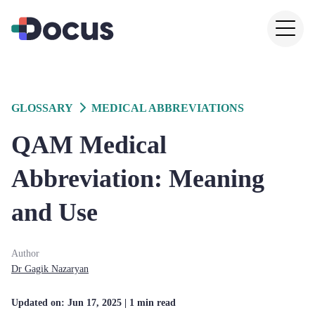
GLOSSARY
MEDICAL ABBREVIATIONS
QAM Medical
Abbreviation: Meaning
and Use
Author
Dr
Gagik
Nazaryan
Updated on:
Jun 17, 2025
| 1 min read