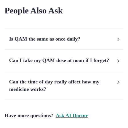
People Also Ask
Is QAM the same as once daily?
Can I take my QAM dose at noon if I forget?
Can the time of day really affect how my
medicine works?
Have more questions?
Ask AI Doctor