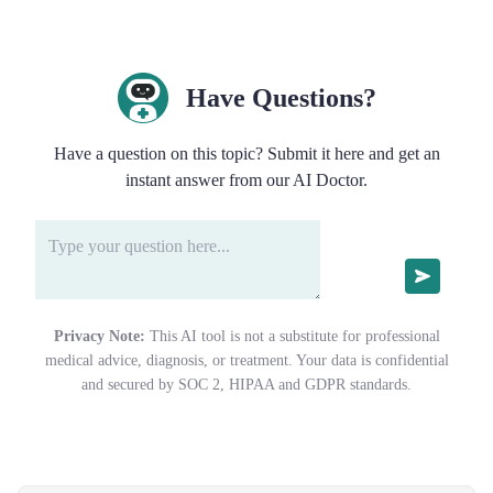
Have Questions?
Have a question on this topic? Submit it here and get an
instant answer from our AI Doctor.
Privacy Note:
This AI tool is not a substitute for professional
medical advice, diagnosis, or treatment. Your data is confidential
and secured by SOC 2, HIPAA and GDPR standards.