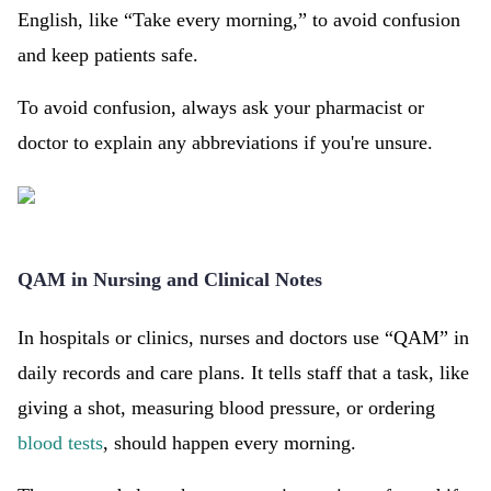
English, like “Take every morning,” to avoid confusion
and keep patients safe.
To avoid confusion, always ask your pharmacist or
doctor to explain any abbreviations if you're unsure.
QAM in Nursing and Clinical Notes
In hospitals or clinics, nurses and doctors use “QAM” in
daily records and care plans. It tells staff that a task, like
giving a shot, measuring blood pressure, or ordering
blood tests
, should happen every morning.