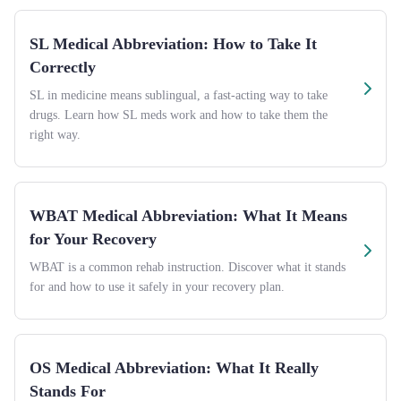
SL Medical Abbreviation: How to Take It
Correctly
SL in medicine means sublingual, a fast-acting way to take
drugs. Learn how SL meds work and how to take them the
right way.
WBAT Medical Abbreviation: What It Means
for Your Recovery
WBAT is a common rehab instruction. Discover what it stands
for and how to use it safely in your recovery plan.
OS Medical Abbreviation: What It Really
Stands For