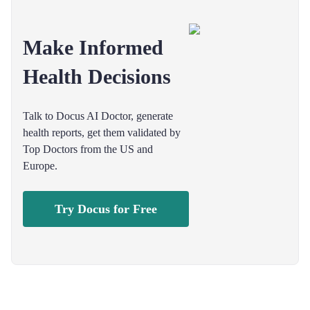
Make Informed
Health Decisions
Talk to Docus AI Doctor, generate
health reports, get them validated by
Top Doctors from the US and
Europe.
Try Docus for Free