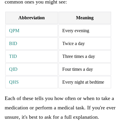
common ones you might see:
Abbreviation
Meaning
QPM
Every evening
BID
Twice a day
TID
Three times a day
QID
Four times a day
QHS
Every night at bedtime
Each of these tells you how often or when to take a
medication or perform a medical task. If you're ever
unsure, it's best to ask for a full explanation.