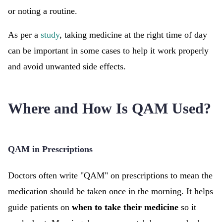
or noting a routine.
As per a
study
, taking medicine at the right time of day
can be important in some cases to help it work properly
and avoid unwanted side effects.
Where and How Is QAM Used?
QAM in Prescriptions
Doctors often write "QAM" on prescriptions to mean the
medication should be taken once in the morning. It helps
guide patients on
when to take their medicine
so it