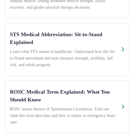
Manual Muscle Testing measures muscle strength, tracks
recovery, and guides physical therapy decisions.
STS Medical Abbreviation: Sit-to-Stand
Explained
Learn what STS means in healthcare. Understand how the Sit-
to-Stand movement and tests measure strength, mobility, fall
risk, and rehab progress.
ROSC Medical Term Explained: What You
Should Know
ROSC means Return of Spontaneous Circulation. Find out
what this term describes and how it relates to emergency heart
care.