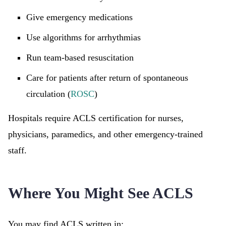
Give emergency medications
Use algorithms for arrhythmias
Run team-based resuscitation
Care for patients after return of spontaneous
circulation (
ROSC
)
Hospitals require ACLS certification for nurses,
physicians, paramedics, and other emergency-trained
staff.
Where You Might See ACLS
You may find ACLS written in: