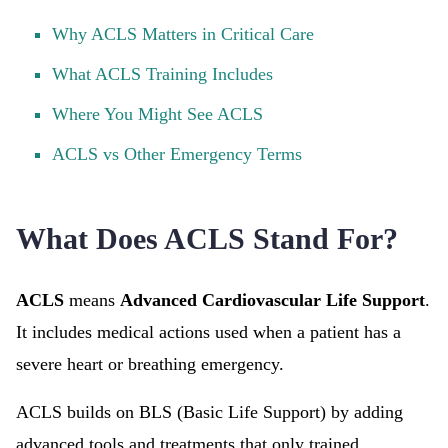
Why ACLS Matters in Critical Care
What ACLS Training Includes
Where You Might See ACLS
ACLS vs Other Emergency Terms
What Does ACLS Stand For?
ACLS
means
Advanced Cardiovascular Life Support
.
It includes medical actions used when a patient has a
severe heart or breathing emergency.
ACLS builds on BLS (Basic Life Support) by adding
advanced tools and treatments that only trained