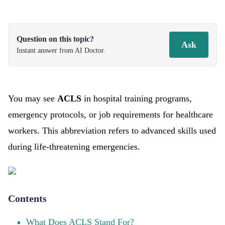
Question on this topic?
Ask
Instant answer from AI Doctor.
You may see
ACLS
in hospital training programs,
emergency protocols, or job requirements for healthcare
workers. This abbreviation refers to advanced skills used
during life-threatening emergencies.
Contents
What Does ACLS Stand For?