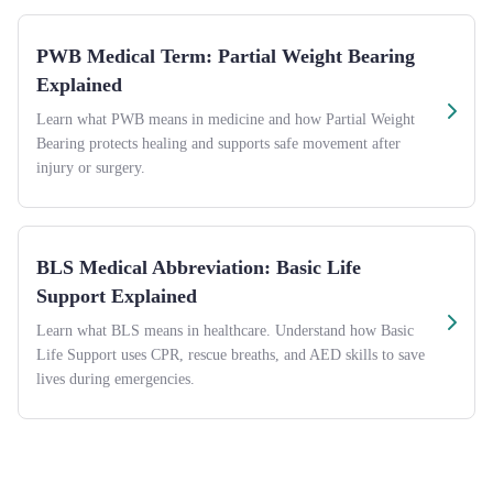
PWB Medical Term: Partial Weight Bearing
Explained
Learn what PWB means in medicine and how Partial Weight
Bearing protects healing and supports safe movement after
injury or surgery.
BLS Medical Abbreviation: Basic Life
Support Explained
Learn what BLS means in healthcare. Understand how Basic
Life Support uses CPR, rescue breaths, and AED skills to save
lives during emergencies.