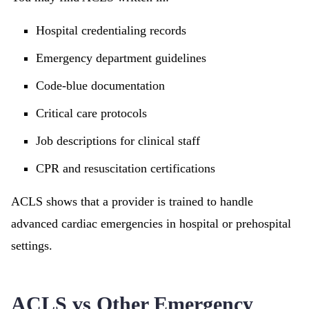
Hospital credentialing records
Emergency department guidelines
Code-blue documentation
Critical care protocols
Job descriptions for clinical staff
CPR and resuscitation certifications
ACLS shows that a provider is trained to handle
advanced cardiac emergencies in hospital or prehospital
settings.
ACLS vs Other Emergency