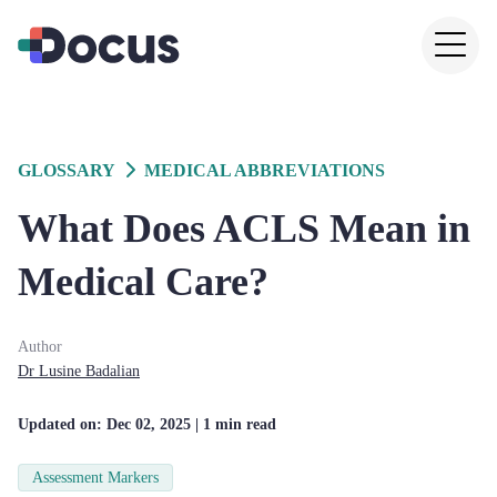
GLOSSARY
MEDICAL ABBREVIATIONS
What Does ACLS Mean in
Medical Care?
Author
Dr
Lusine
Badalian
Updated on:
Dec 02, 2025
| 1 min read
Assessment Markers