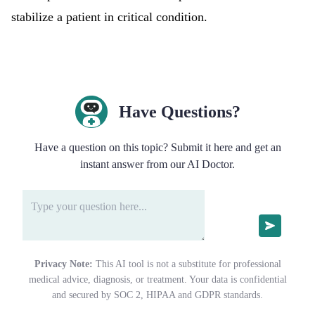
stabilize a patient in critical condition.
Have Questions?
Have a question on this topic? Submit it here and get an
instant answer from our AI Doctor.
Privacy Note:
This AI tool is not a substitute for professional
medical advice, diagnosis, or treatment. Your data is confidential
and secured by SOC 2, HIPAA and GDPR standards.