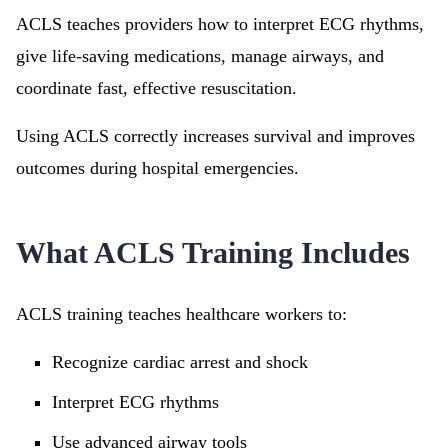
ACLS teaches providers how to interpret ECG rhythms,
give life-saving medications, manage airways, and
coordinate fast, effective resuscitation.
Using ACLS correctly increases survival and improves
outcomes during hospital emergencies.
What ACLS Training Includes
ACLS training teaches healthcare workers to:
Recognize cardiac arrest and shock
Interpret ECG rhythms
Use advanced airway tools