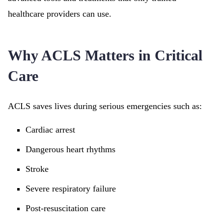
healthcare providers can use.
Why ACLS Matters in Critical
Care
ACLS saves lives during serious emergencies such as:
Cardiac arrest
Dangerous heart rhythms
Stroke
Severe respiratory failure
Post-resuscitation care