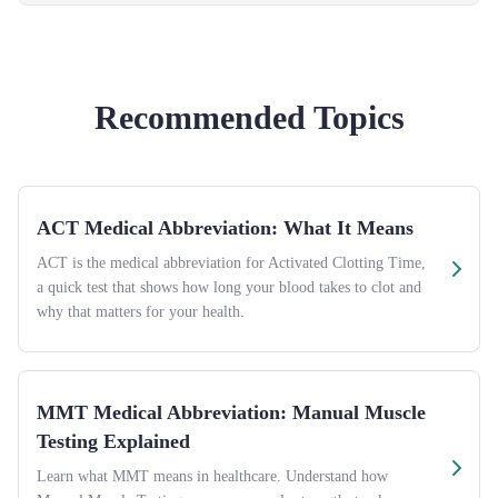
Recommended Topics
ACT Medical Abbreviation: What It Means
ACT is the medical abbreviation for Activated Clotting Time,
a quick test that shows how long your blood takes to clot and
why that matters for your health.
MMT Medical Abbreviation: Manual Muscle
Testing Explained
Learn what MMT means in healthcare. Understand how