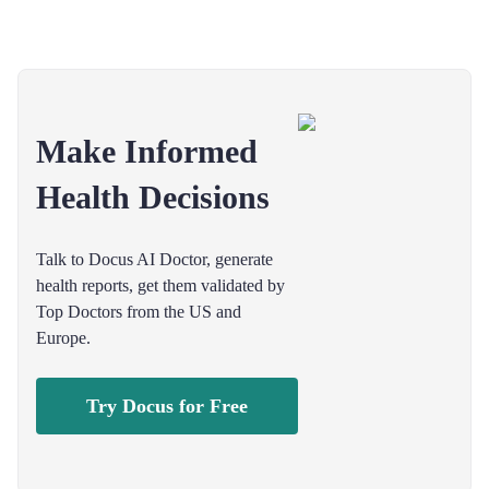
Make Informed
Health Decisions
Talk to Docus AI Doctor, generate
health reports, get them validated by
Top Doctors from the US and
Europe.
Try Docus for Free