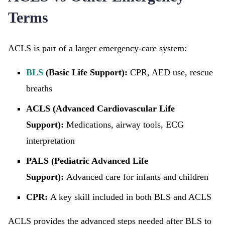
Terms
ACLS is part of a larger emergency-care system:
BLS
(Basic Life Support):
CPR, AED use, rescue
breaths
ACLS (Advanced Cardiovascular Life
Support):
Medications, airway tools, ECG
interpretation
PALS (Pediatric Advanced Life
Support):
Advanced care for infants and children
CPR:
A key skill included in both BLS and ACLS
ACLS provides the advanced steps needed after BLS to