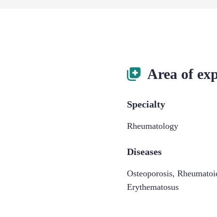
Area of exp
Specialty
Rheumatology
Diseases
Osteoporosis
,
Rheumatoid
Erythematosus