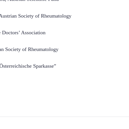
, Austrian Society of Rheumatology
e Doctors’ Association
rian Society of Rheumatology
e Österreichische Sparkasse”