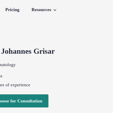
Pricing
Resources
.
Johannes
Grisar
matology
ia
rs of experience
oose for Consultation