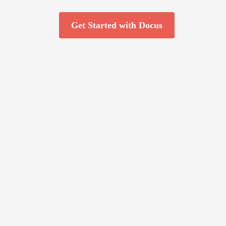
Get Started with Docus