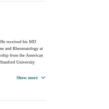
. He received his MD
cine and Rheumatology at
owship from the American
Stanford University
Show more