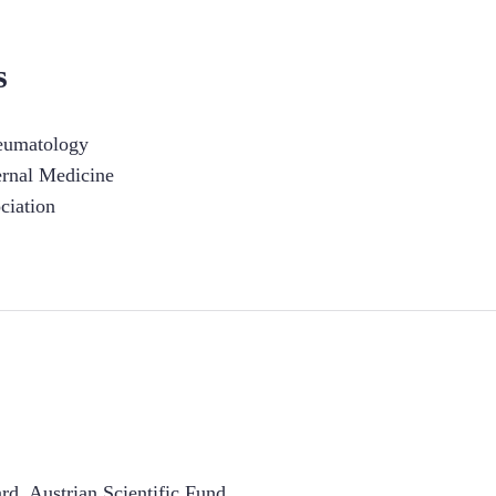
s
heumatology
ernal Medicine
ciation
d, Austrian Scientific Fund