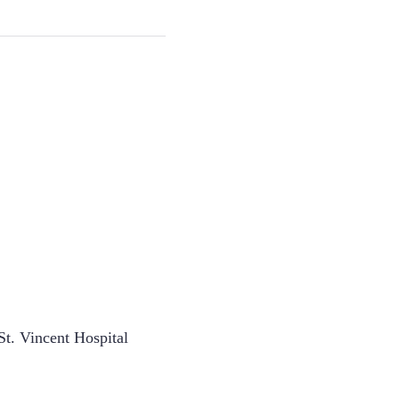
t. Vincent Hospital