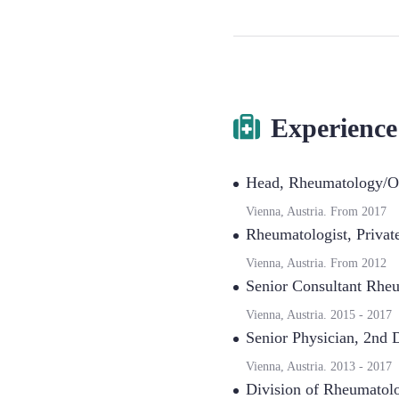
Experience
Head
,
Rheumatology/Ou
Vienna, Austria.
From
2017
Rheumatologist
,
Privat
Vienna, Austria.
From
2012
Senior Consultant Rhe
Vienna, Austria.
2015
-
2017
Senior Physician
,
2nd D
Vienna, Austria.
2013
-
2017
Division of Rheumatol