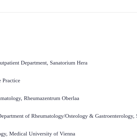
tpatient Department, Sanatorium Hera
e Practice
umatology
,
Rheumazentrum Oberlaa
epartment of Rheumatology/Osteology & Gastroenterology, S
ogy
,
Medical University of Vienna