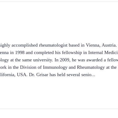
 highly accomplished rheumatologist based in Vienna, Austria
ienna in 1998 and completed his fellowship in Internal Medi
logy at the same university. In 2009, he was awarded a fell
 work in the Division of Immunology and Rheumatology at the 
ifornia, USA. Dr. Grisar has held several senio
...