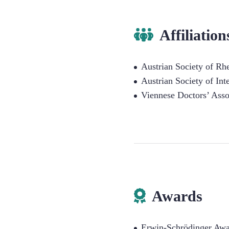
Affiliation
Austrian Society of R
Austrian Society of Int
Viennese Doctors’ Asso
Awards
Erwin-Schrödinger Awar