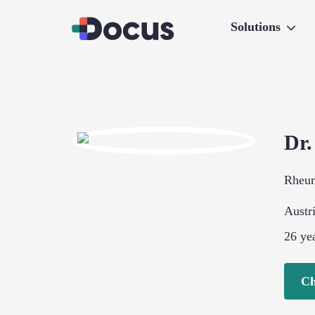
Solutions
Dr
Rheu
Austr
26
yea
Ch