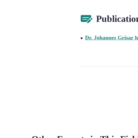
Publicatio
Dr. Johannes Grisar h