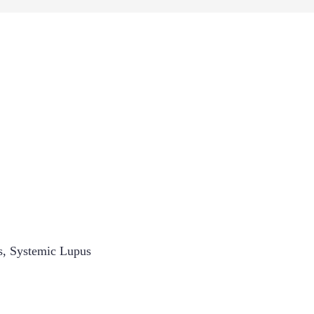
s
,
Systemic Lupus