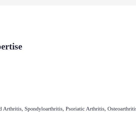
ertise
 Arthritis
,
Spondyloarthritis
,
Psoriatic Arthritis
,
Osteoarthriti