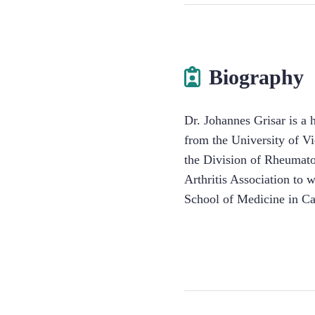
Biography
Dr. Johannes Grisar is a
from the University of V
the Division of Rheumato
Arthritis Association to
School of Medicine in Cal