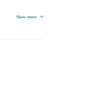
Show more