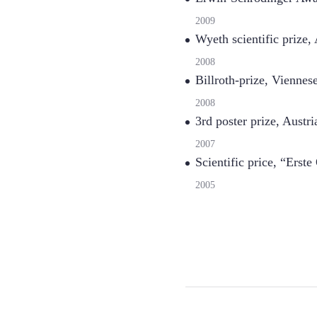
2009
Wyeth scientific prize
2008
Billroth-prize, Viennes
2008
3rd poster prize, Aust
2007
Scientific price, “Erst
2005