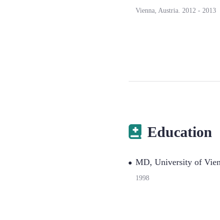
Vienna, Austria.
2012
-
2013
Education
MD, University of Vie
1998