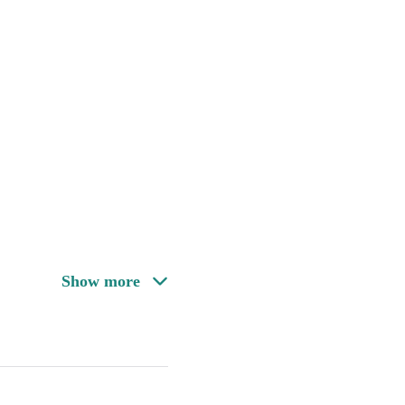
Show more