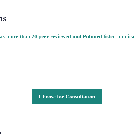
ns
as more than 20 peer-reviewed und Pubmed listed publica
Choose for Consultation