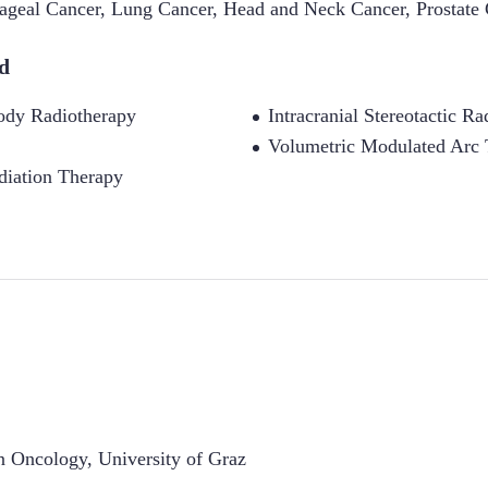
ageal Cancer
,
Lung Cancer
,
Head and Neck Cancer
,
Prostate
d
Body Radiotherapy
Intracranial Stereotactic R
Volumetric Modulated Arc
diation Therapy
on Oncology
,
University of Graz