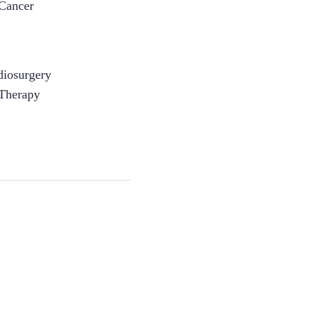
 Cancer
adiosurgery
 Therapy