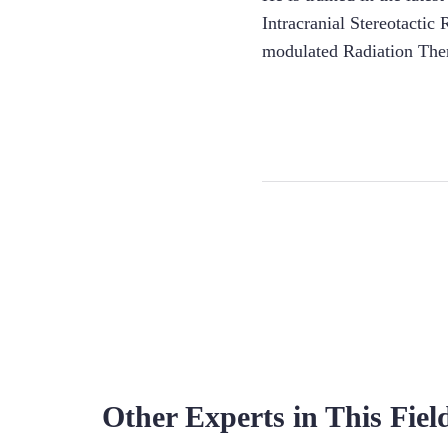
Intracranial Stereotacti
modulated Radiation Ther
Other Experts in This Fiel