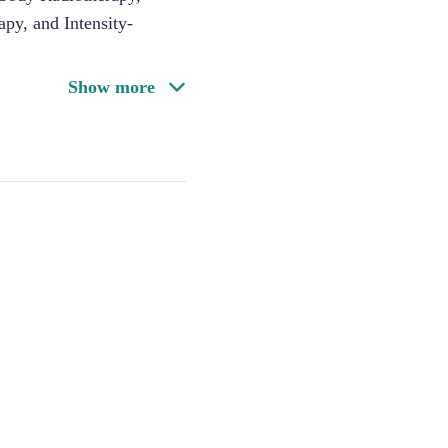
py, and Intensity-
Show more