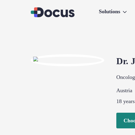
Solutions
Dr.
Oncolo
Austria
18
years
Choo