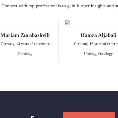
Connect with top professionals to gain further insights and s
Mariam
Zurabashvili
Hamza
Aljabali
Germany
,
14
years of experience
Germany
,
16
years of experi
Oncology
Urology
,
Oncology