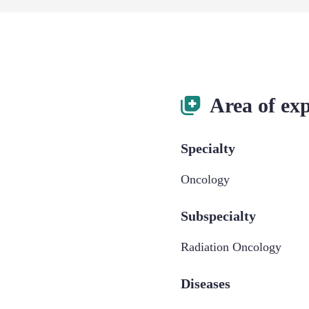
Area of exp
Specialty
Oncology
Subspecialty
Radiation Oncology
Diseases