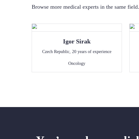
Browse more medical experts in the same field. 
Igor
Sirak
Czech Republic
,
20
years of experience
Oncology