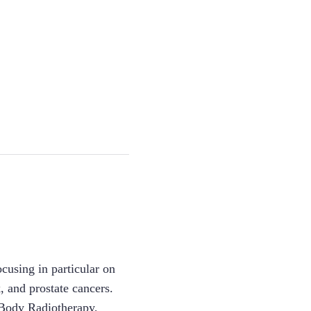
ocusing in particular on
, and prostate cancers.
e Body Radiotherapy,