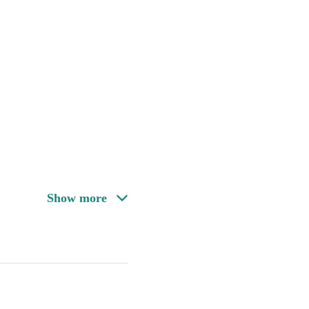
Show more