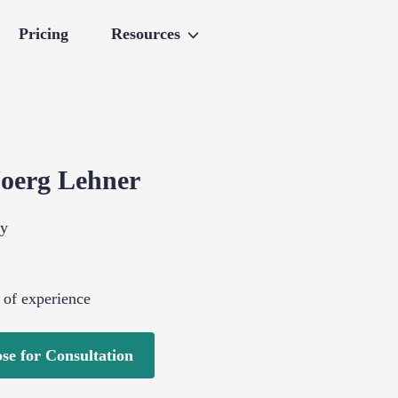
Pricing
Resources
Joerg
Lehner
gy
 of experience
se for Consultation