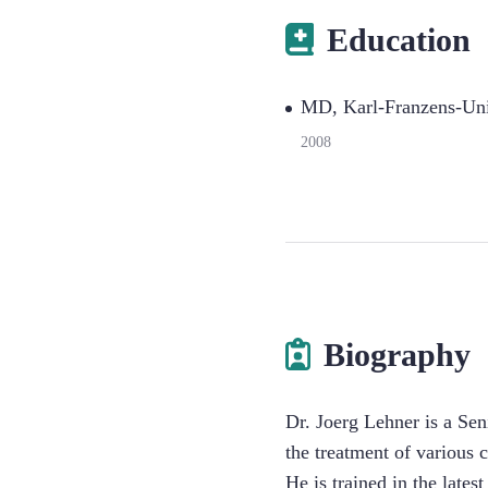
Education
MD, Karl-Franzens-Uni
2008
Biography
Dr. Joerg Lehner is a Sen
the treatment of various 
He is trained in the late