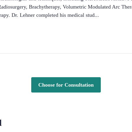
c Radiosurgery, Brachytherapy, Volumetric Modulated Arc Thera
apy. Dr. Lehner completed his medical stud
...
Choose for Consultation
d