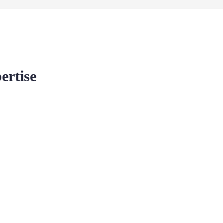
ertise