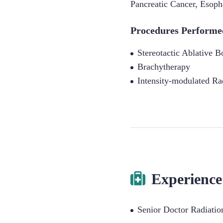
Pancreatic Cancer
,
Esoph
Procedures Performe
Stereotactic Ablative 
Brachytherapy
Intensity-modulated Ra
Experience
Senior Doctor Radiati