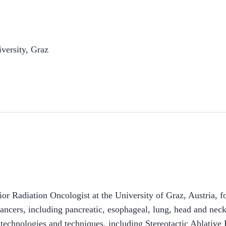
versity, Graz
ior Radiation Oncologist at the University of Graz, Austria, f
cancers, including pancreatic, esophageal, lung, head and neck
st technologies and techniques, including Stereotactic Ablativ