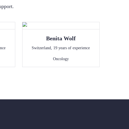
upport.
Benita
Wolf
ence
Switzerland
,
19
years of experience
Oncology