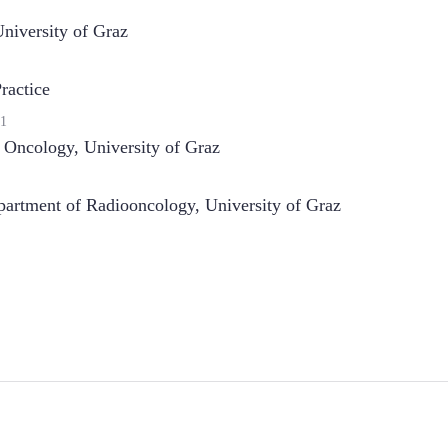
niversity of Graz
ractice
1
n Oncology
,
University of Graz
artment of Radiooncology, University of Graz