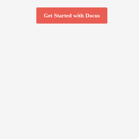
Get Started with Docus