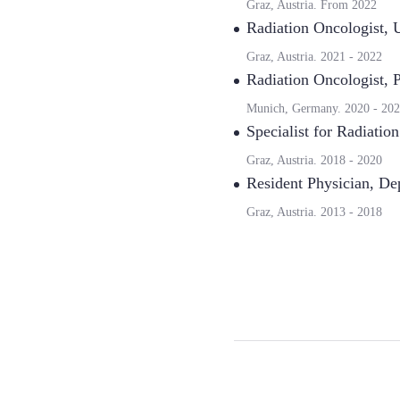
Graz, Austria.
From
2022
Radiation Oncologist
,
U
Graz, Austria.
2021
-
2022
Radiation Oncologist
,
P
Munich, Germany.
2020
-
202
Specialist for Radiatio
Graz, Austria.
2018
-
2020
Resident Physician
,
Dep
Graz, Austria.
2013
-
2018