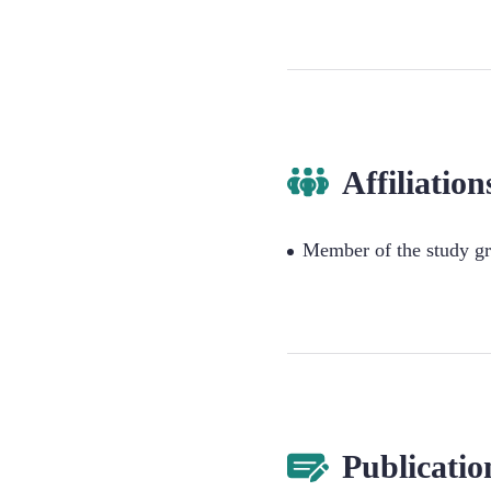
Affiliation
Member of the study gr
Publicatio