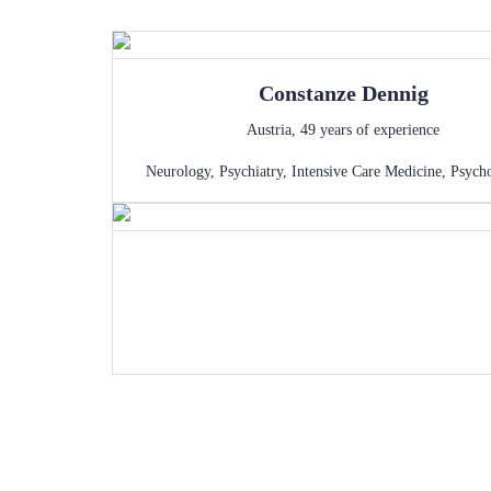
Constanze
Dennig
Austria
,
49
years of experience
Neurology
,
Psychiatry
,
Intensive Care Medicine
,
Psych