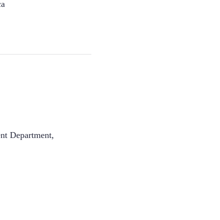
ca
ent Department
,