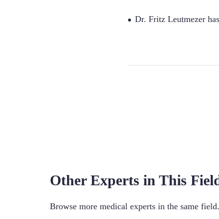
Dr. Fritz Leutmezer ha
Other Experts in This Fiel
Browse more medical experts in the same field. 