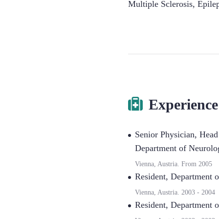
Multiple Sclerosis
,
Epile
Experience
Senior Physician, Head
Department of Neurolog
Vienna, Austria.
From
2005
Resident
,
Department o
Vienna, Austria.
2003
-
2004
Resident
,
Department o