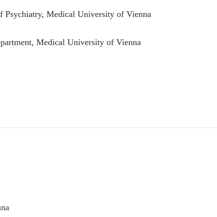
 Psychiatry, Medical University of Vienna
artment, Medical University of Vienna
nna