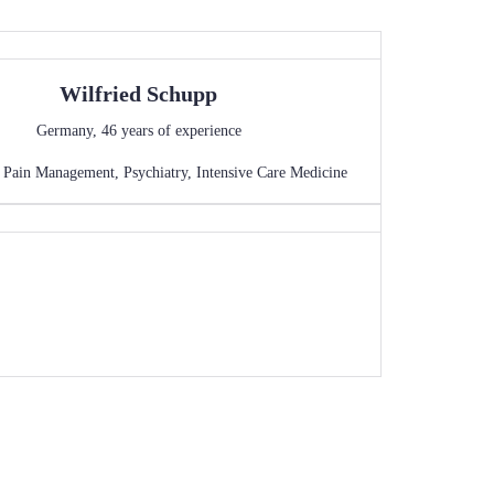
Wilfried
Schupp
Germany
,
46
years of experience
,
Pain Management
,
Psychiatry
,
Intensive Care Medicine