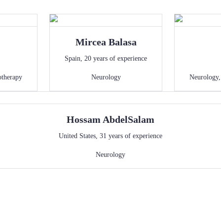
Mircea
Balasa
Spain
,
20
years of experience
otherapy
Neurology
Neurology
Hossam
AbdelSalam
United States
,
31
years of experience
Neurology