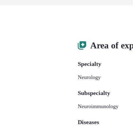
Area of exp
Specialty
Neurology
Subspecialty
Neuroimmunology
Diseases