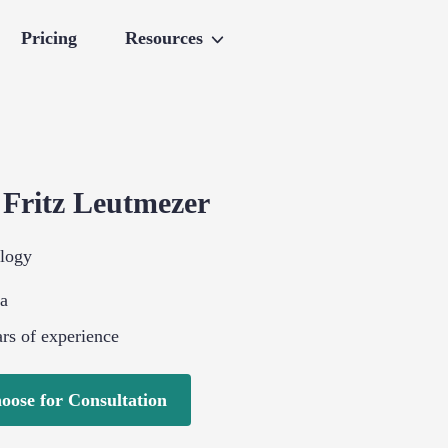
Pricing
Resources
.
Fritz
Leutmezer
logy
ia
rs of experience
oose for Consultation