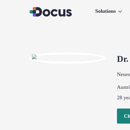
Solutions
Dr
Neuro
Austr
28
yea
Ch