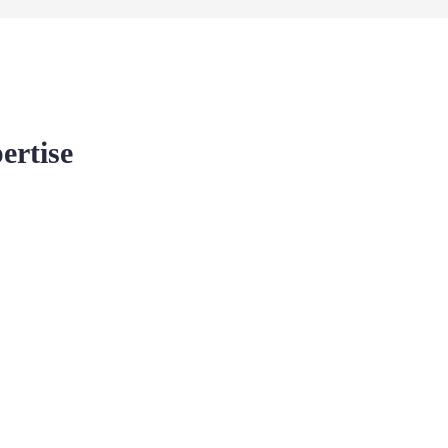
ertise