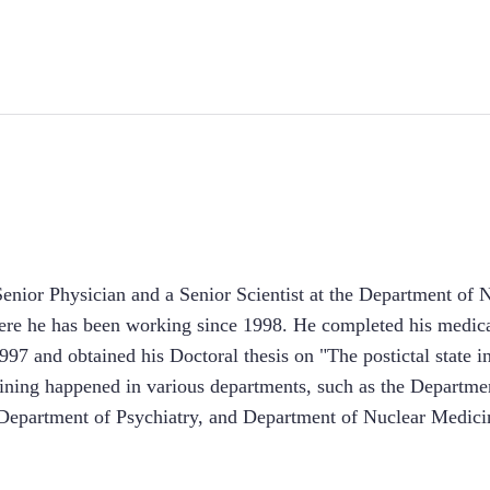
Senior Physician and a Senior Scientist at the Department of
ere he has been working since 1998. He completed his medical
997 and obtained his Doctoral thesis on "The postictal state in
aining happened in various departments, such as the Departme
epartment of Psychiatry, and Department of Nuclear Medici