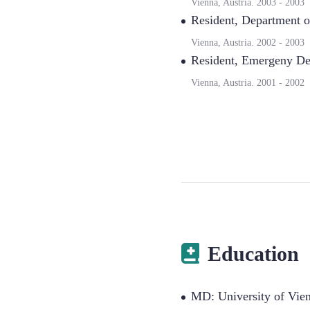
Vienna, Austria.
2003
-
2003
Resident
,
Department of
Vienna, Austria.
2002
-
2003
Resident
,
Emergeny Dep
Vienna, Austria.
2001
-
2002
Education
MD: University of Vie