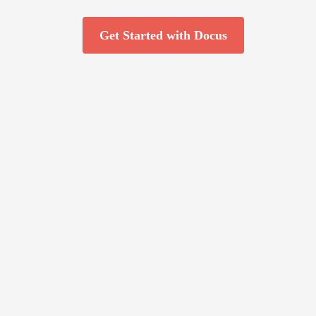
Get Started with Docus