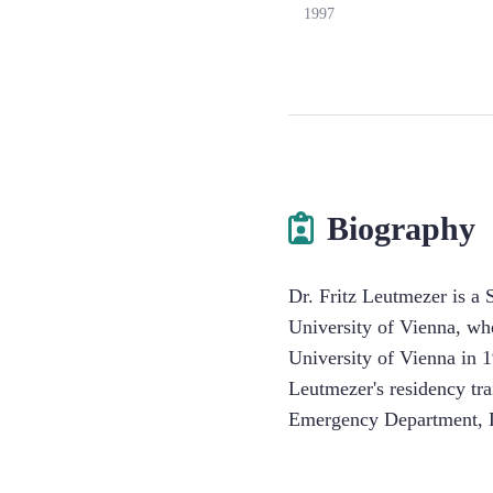
1997
Biography
Dr. Fritz Leutmezer is a 
University of Vienna, wh
University of Vienna in 1
Leutmezer's residency tr
Emergency Department, D