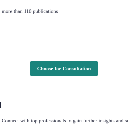
s more than 110 publications
Choose for Consultation
d
Connect with top professionals to gain further insights and s