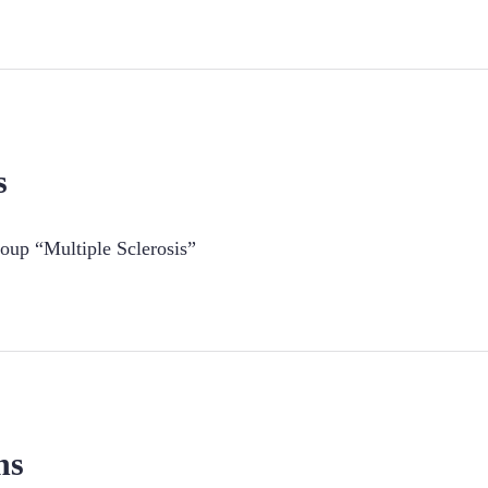
s
oup “Multiple Sclerosis”
ns