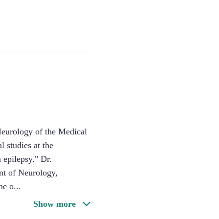
 Neurology of the Medical
 studies at the
 epilepsy." Dr.
nt of Neurology,
ne o
...
Show more