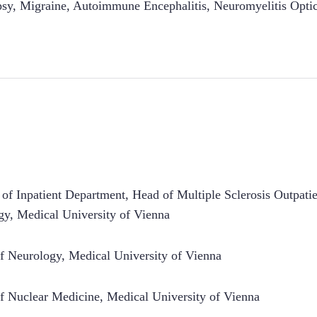
psy
,
Migraine
,
Autoimmune Encephalitis
,
Neuromyelitis Opti
 of Inpatient Department, Head of Multiple Sclerosis Outpati
y, Medical University of Vienna
f Neurology, Medical University of Vienna
f Nuclear Medicine, Medical University of Vienna