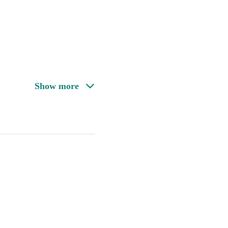
Show more