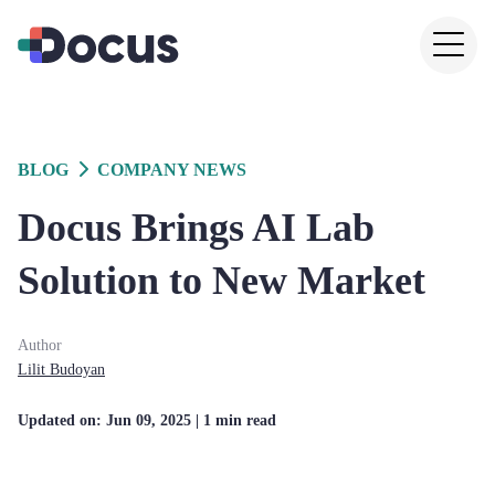
BLOG
COMPANY NEWS
Docus Brings AI Lab
Solution to New Market
Author
Lilit
Budoyan
Updated on:
Jun 09, 2025
| 1 min read