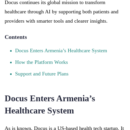
Docus continues its global mission to transform
healthcare through AI by supporting both patients and
providers with smarter tools and clearer insights.
Contents
Docus Enters Armenia’s Healthcare System
How the Platform Works
Support and Future Plans
Docus Enters Armenia’s
Healthcare System
As is known, Docus is a US-based health tech startup. It