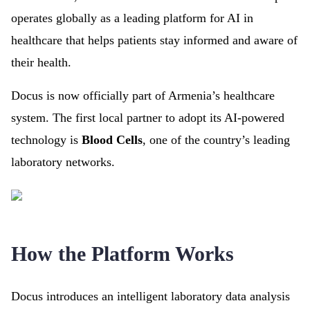
operates globally as a leading platform for AI in
healthcare that helps patients stay informed and aware of
their health.
Docus is now officially part of Armenia’s healthcare
system. The first local partner to adopt its AI-powered
technology is
Blood Cells
, one of the country’s leading
laboratory networks.
How the Platform Works
Docus introduces an intelligent laboratory data analysis