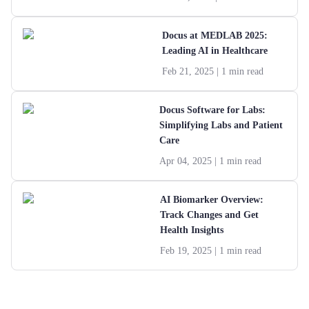
Docus at MEDLAB 2025:
Leading AI in Healthcare
Feb 21, 2025
| 1 min read
Docus Software for Labs:
Simplifying Labs and Patient
Care
Apr 04, 2025
| 1 min read
AI Biomarker Overview:
Track Changes and Get
Health Insights
Feb 19, 2025
| 1 min read