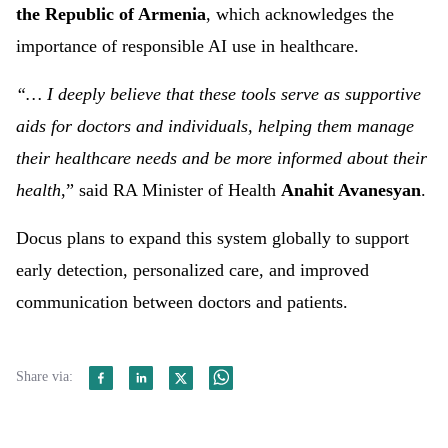
the Republic of Armenia
, which acknowledges the
importance of responsible AI use in healthcare.
“… I deeply believe that these tools serve as supportive
aids for doctors and individuals, helping them manage
their healthcare needs and be more informed about their
health
,” said RA Minister of Health
Anahit Avanesyan
.
Docus plans to expand this system globally to support
early detection, personalized care, and improved
communication between doctors and patients.
Share via: