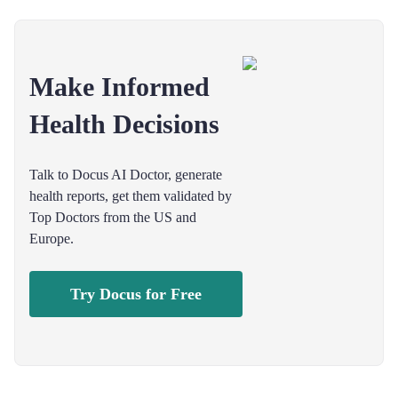
Make Informed
Health Decisions
Talk to Docus AI Doctor, generate
health reports, get them validated by
Top Doctors from the US and
Europe.
Try Docus for Free