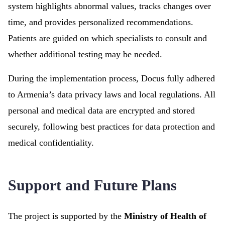
system highlights abnormal values, tracks changes over
time, and provides personalized recommendations.
Patients are guided on which specialists to consult and
whether additional testing may be needed.
During the implementation process, Docus fully adhered
to Armenia’s data privacy laws and local regulations. All
personal and medical data are encrypted and stored
securely, following best practices for data protection and
medical confidentiality.
Support and Future Plans
The project is supported by the
Ministry of Health of