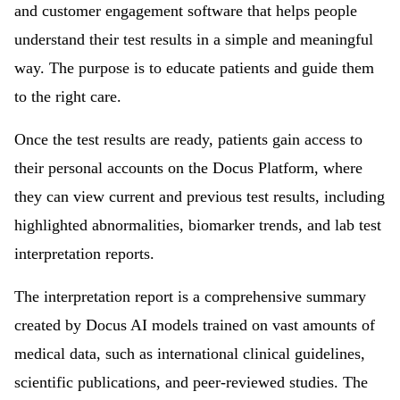
and customer engagement software that helps people
understand their test results in a simple and meaningful
way. The purpose is to educate patients and guide them
to the right care.
Once the test results are ready, patients gain access to
their personal accounts on the Docus Platform, where
they can view current and previous test results, including
highlighted abnormalities, biomarker trends, and lab test
interpretation reports.
The interpretation report is a comprehensive summary
created by Docus AI models trained on vast amounts of
medical data, such as international clinical guidelines,
scientific publications, and peer-reviewed studies. The