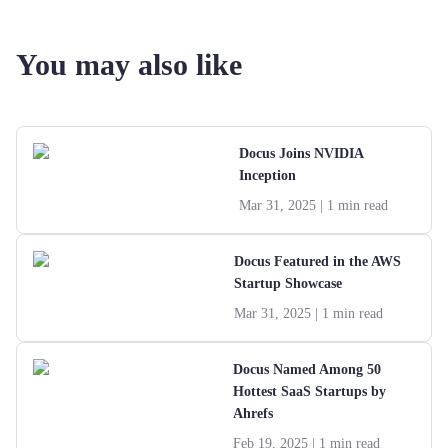
You may also like
Docus Joins NVIDIA
Inception
Mar 31, 2025
| 1 min read
Docus Featured in the AWS
Startup Showcase
Mar 31, 2025
| 1 min read
Docus Named Among 50
Hottest SaaS Startups by
Ahrefs
Feb 19, 2025
| 1 min read