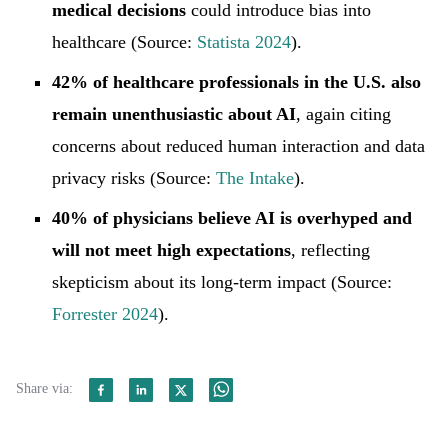
medical decisions
could introduce bias into
healthcare (Source:
Statista 2024
).
42% of healthcare professionals in the U.S. also
remain unenthusiastic about AI
, again citing
concerns about reduced human interaction and data
privacy risks (Source:
The Intake
).
40% of physicians believe AI is overhyped and
will not meet high expectations
, reflecting
skepticism about its long-term impact (Source:
Forrester 2024
).
Share via: