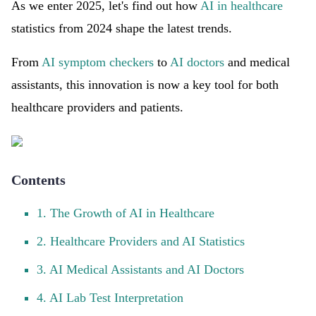
As we enter 2025, let's find out how
AI in healthcare
statistics from 2024 shape the latest trends.
From
AI symptom checkers
to
AI doctors
and medical
assistants, this innovation is now a key tool for both
healthcare providers and patients.
Contents
1. The Growth of AI in Healthcare
2. Healthcare Providers and AI Statistics
3. AI Medical Assistants and AI Doctors
4. AI Lab Test Interpretation