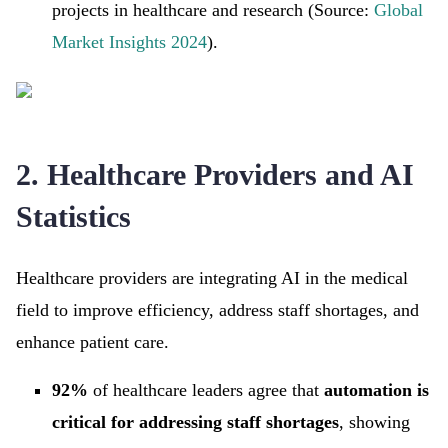
projects in healthcare and research (Source:
Global
Market Insights 2024
).
2. Healthcare Providers and AI
Statistics
Healthcare providers are integrating AI in the medical
field to improve efficiency, address staff shortages, and
enhance patient care.
92%
of healthcare leaders agree that
automation is
critical for addressing staff shortages
, showing