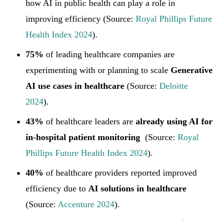
how AI in public health can play a role in
improving efficiency (Source:
Royal Phillips Future
Health Index 2024
).
75%
of leading healthcare companies are
experimenting with or planning to scale
Generative
AI use cases in healthcare
(Source:
Deloitte
2024
).
43%
of healthcare leaders are
already using AI for
in-hospital patient monitoring
(Source:
Royal
Phillips Future Health Index 2024
).
40%
of healthcare providers reported improved
efficiency due to
AI solutions in healthcare
(Source:
Accenture 2024
).