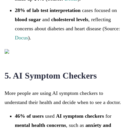
28% of lab test interpretation
cases focused on
blood sugar
and
cholesterol levels
, reflecting
concerns about diabetes and heart disease (Source:
Docus
).
5. AI Symptom Checkers
More people are using AI symptom checkers to
understand their health and decide when to see a doctor.
46% of users
used
AI symptom checkers
for
mental health concerns
, such as
anxiety and