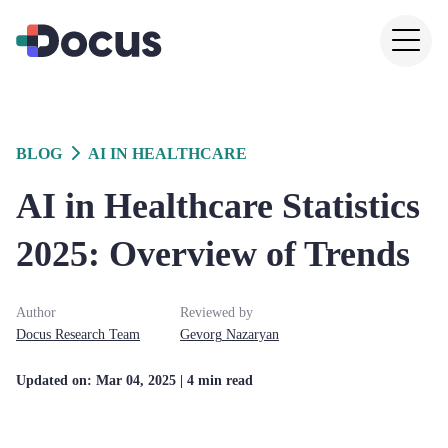
BLOG
AI IN HEALTHCARE
AI in Healthcare Statistics
2025: Overview of Trends
Author
Reviewed by
Docus
Research Team
Gevorg
Nazaryan
Updated on:
Mar 04, 2025
| 4 min read