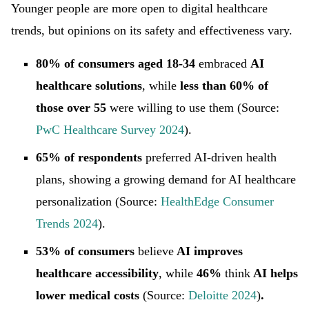
Younger people are more open to digital healthcare
trends, but opinions on its safety and effectiveness vary.
80% of consumers aged 18-34
embraced
AI
healthcare solutions
, while
less than 60% of
those over 55
were willing to use them (Source:
PwC Healthcare Survey 2024
).
65% of respondents
preferred AI-driven health
plans, showing a growing demand for AI healthcare
personalization (Source:
HealthEdge Consumer
Trends 2024
).
53% of consumers
believe
AI improves
healthcare accessibility
, while
46%
think
AI helps
lower medical costs
(Source:
Deloitte 2024
)
.