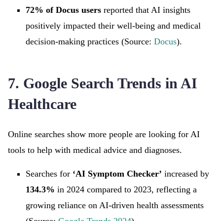
72% of Docus users
reported that AI insights
positively impacted their well-being and medical
decision-making practices (Source:
Docus
).
7. Google Search Trends in AI
Healthcare
Online searches show more people are looking for AI
tools to help with medical advice and diagnoses.
Searches for
‘AI Symptom Checker’
increased by
134.3%
in 2024 compared to 2023, reflecting a
growing reliance on AI-driven health assessments