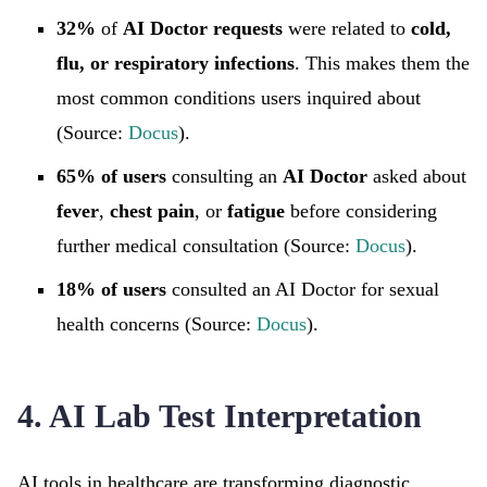
32%
of
AI Doctor requests
were related to
cold,
flu, or respiratory infections
. This makes them the
most common conditions users inquired about
(Source:
Docus
).
65% of users
consulting an
AI Doctor
asked about
fever
,
chest pain
, or
fatigue
before considering
further medical consultation (Source:
Docus
).
18% of users
consulted an AI Doctor for sexual
health concerns (Source:
Docus
).
4. AI Lab Test Interpretation
AI tools in healthcare are transforming diagnostic