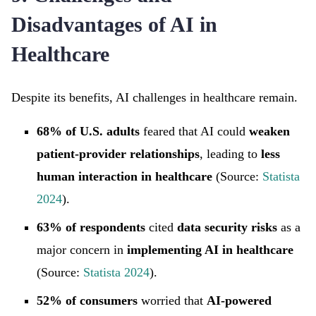
Disadvantages of AI in
Healthcare
Despite its benefits, AI challenges in healthcare remain.
68% of U.S. adults
feared that AI could
weaken
patient-provider relationships
, leading to
less
human interaction in healthcare
(Source:
Statista
2024
).
63% of respondents
cited
data security risks
as a
major concern in
implementing AI in healthcare
(Source:
Statista 2024
).
52% of consumers
worried that
AI-powered