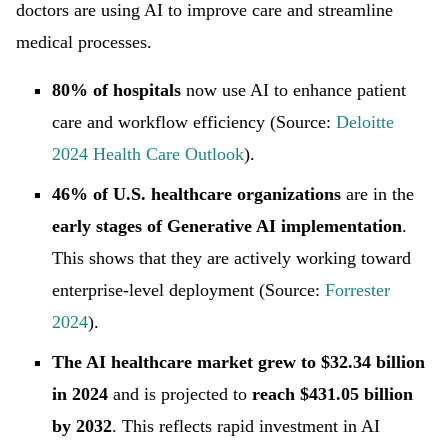
doctors are using AI to improve care and streamline
medical processes.
80% of hospitals
now use AI to enhance patient
care and workflow efficiency (Source:
Deloitte
2024 Health Care Outlook
).
46% of U.S. healthcare organizations
are in the
early stages of Generative AI implementation
.
This shows that they are actively working toward
enterprise-level deployment (Source:
Forrester
2024
).
The AI healthcare market grew to $32.34 billion
in 2024
and is projected to
reach $431.05 billion
by 2032
. This reflects rapid investment in AI