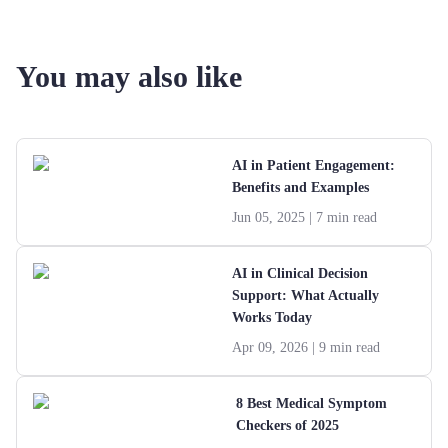
You may also like
AI in Patient Engagement:
Benefits and Examples
Jun 05, 2025
| 7 min read
AI in Clinical Decision
Support: What Actually
Works Today
Apr 09, 2026
| 9 min read
8 Best Medical Symptom
Checkers of 2025