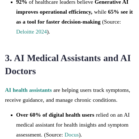
92%
of
healthcare leaders believe
Generative AI
improves operational efficiency,
while
65% see it
as a tool for faster decision-making
(Source:
Deloitte 2024
).
3. AI Medical Assistants and AI
Doctors
AI health assistants
are helping users track symptoms,
receive guidance, and manage chronic conditions.
Over 60% of digital health users
relied on an AI
medical assistant for health insights and symptom
assessment. (Source:
Docus
).