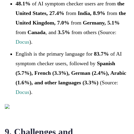
48.1%
of AI symptom checker users are from
the
United States, 27.4%
from
India, 8.9%
from
the
United Kingdom, 7.0%
from
Germany, 5.1%
from
Canada
, and
3.5%
from
others (Source:
Docus
).
English is the primary language for
83.7%
of AI
symptom checker users, followed by
Spanish
(5.7%), French (3.3%), German (2.4%), Arabic
(1.6%), and other languages (3.3%)
(Source:
Docus
).
9. Challenges and