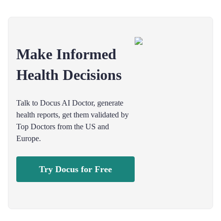
Make Informed
Health Decisions
Talk to Docus AI Doctor, generate
health reports, get them validated by
Top Doctors from the US and
Europe.
Try Docus for Free