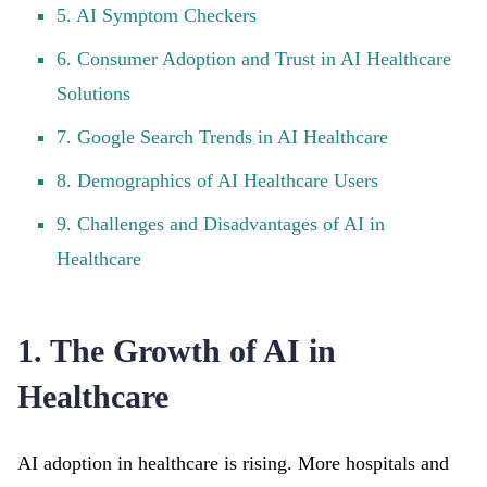
5. AI Symptom Checkers
6. Consumer Adoption and Trust in AI Healthcare
Solutions
7. Google Search Trends in AI Healthcare
8. Demographics of AI Healthcare Users
9. Challenges and Disadvantages of AI in
Healthcare
1. The Growth of AI in
Healthcare
AI adoption in healthcare is rising. More hospitals and