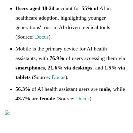
Users aged 18-24
account for
55% of
AI in
healthcare adoption, highlighting younger
generations' trust in AI-driven medical tools
(Source:
Docus
).
Mobile is the primary device for AI health
assistants, with
76.9%
of users accessing them via
smartphones
,
21.6% via desktops
, and
1.5% via
tablets
(Source:
Docus
).
56.3%
of AI health assistant users are
male,
while
43.7%
are
female
(Source:
Docus
).