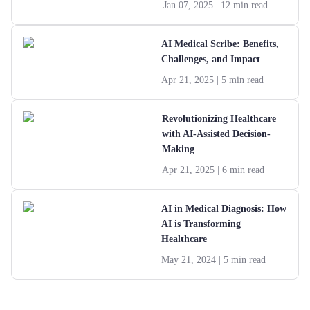
Jan 07, 2025
| 12 min read
AI Medical Scribe: Benefits,
Challenges, and Impact
Apr 21, 2025
| 5 min read
Revolutionizing Healthcare
with AI-Assisted Decision-
Making
Apr 21, 2025
| 6 min read
AI in Medical Diagnosis: How
AI is Transforming
Healthcare
May 21, 2024
| 5 min read