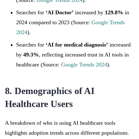
(Source:
Google Trends 2024
).
Searches for
‘AI Doctor’
increased by
129.8%
in
2024 compared to 2023 (Source:
Google Trends
2024
).
Searches for
‘AI for medical diagnosis’
increased
by
49.3%
, reflecting increased trust in AI tools in
healthcare (Source:
Google Trends 2024
).
8. Demographics of AI
Healthcare Users
A breakdown of who is using AI healthcare tools
highlights adoption trends across different populations.