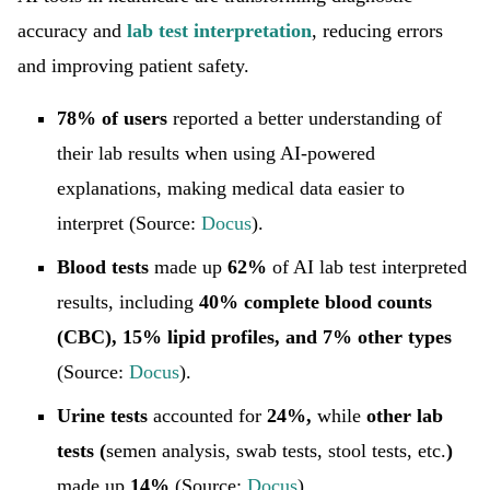
accuracy and
lab test interpretation
, reducing errors
and improving patient safety.
78% of users
reported a better understanding of
their lab results when using AI-powered
explanations, making medical data easier to
interpret (Source:
Docus
).
Blood tests
made up
62%
of AI lab test interpreted
results, including
40% complete blood counts
(CBC), 15% lipid profiles, and 7% other types
(Source:
Docus
).
Urine tests
accounted for
24%,
while
other lab
tests (
semen analysis, swab tests, stool tests,
etc.
)
made up
14%
(Source:
Docus
).