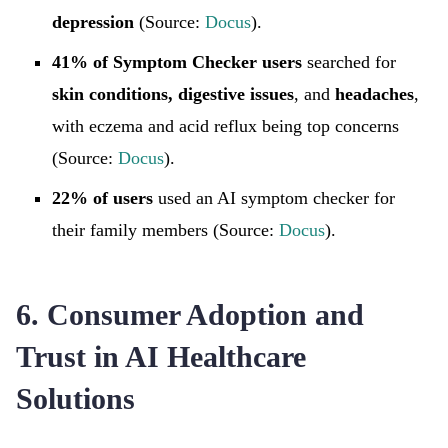
depression
(Source:
Docus
).
41% of Symptom Checker users
searched for
skin conditions, digestive issues
, and
headaches
,
with eczema and acid reflux being top concerns
(Source:
Docus
).
22% of users
used an AI symptom checker for
their family members (Source:
Docus
).
6. Consumer Adoption and
Trust in AI Healthcare
Solutions